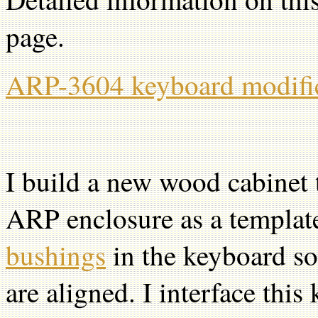
page.
ARP-3604 keyboard modifi
I build a new wood cabinet
ARP enclosure as a template.
bushings
in the keyboard so
are aligned. I interface th