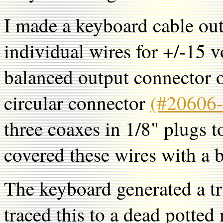
I made a keyboard cable out
individual wires for +/-15 v
balanced output connector 
circular connector
(#20606-
three coaxes in 1/8" plugs t
covered these wires with a b
The keyboard generated a tr
traced this to a dead potte