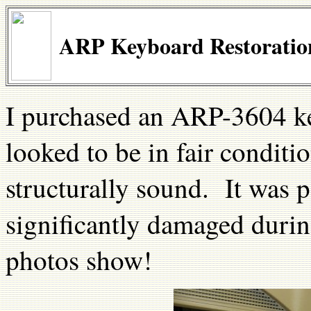
ARP Keyboard Restoration
I purchased an ARP-3604 k
looked to be in fair condit
structurally sound. It was 
significantly damaged durin
photos show!