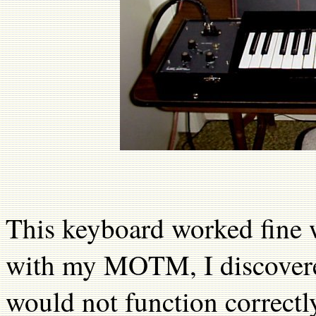
This keyboard worked fine w
with my MOTM, I discovere
would not function correctl