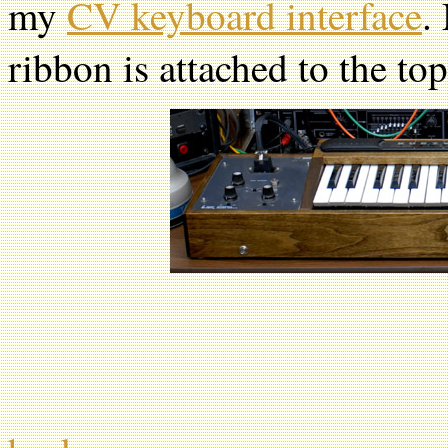
my
CV keyboard interface
.
ribbon is attached to the to