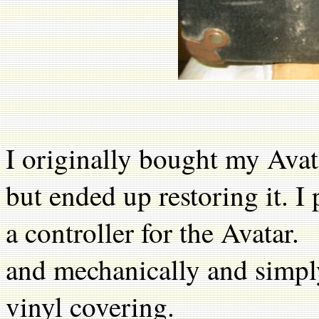
I originally bought my Avat
but ended up restoring it. I
a controller for the Avatar. 
and mechanically and simply
vinyl covering.