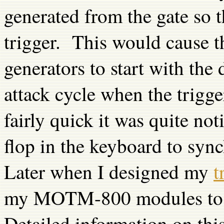
generated from the gate so t
trigger. This would cause
generators to start with the
attack cycle when the trigg
fairly quick it was quite n
flop in the keyboard to sync
Later when I designed my
t
my MOTM-800 modules to op
Detailed information on thi