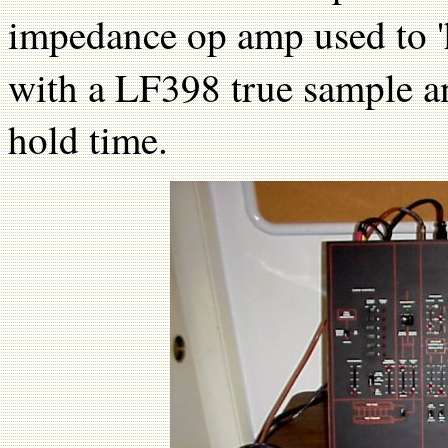
impedance op amp used to 'h
with a LF398 true sample an
hold time.