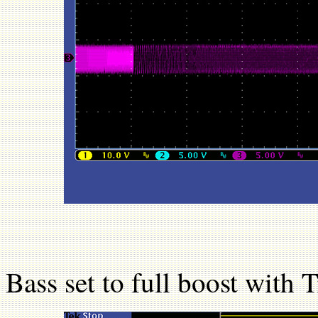
Bass set to full boost with T