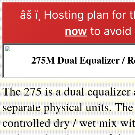
âš ï¸ Hosting plan for 
now
to avoid 
275M Dual Equalizer / R
The 275 is a dual equalizer 
separate physical units. Th
controlled dry / wet mix wi