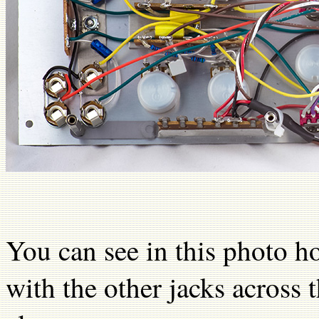
You can see in this photo h
with the other jacks across 