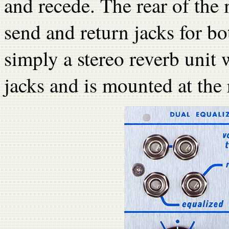
and recede. The rear of the 
send and return jacks for bo
simply a stereo reverb unit 
jacks and is mounted at the 