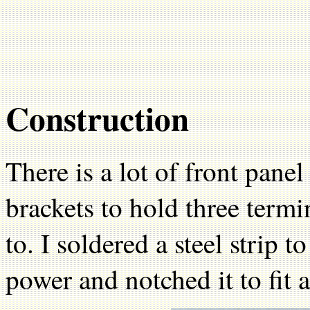
Construction
There is a lot of front pan
brackets to hold three term
to. I soldered a steel strip t
power and notched it to fit 