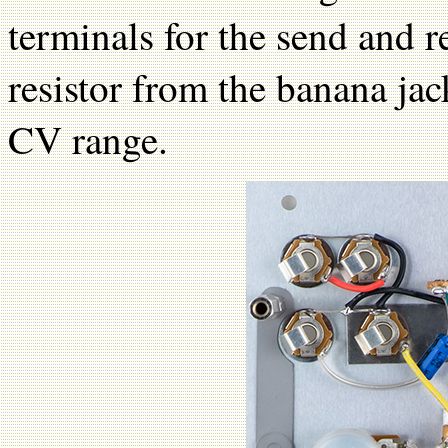
terminals for the send and 
resistor from the banana ja
CV range.