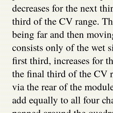
decreases for the next thi
third of the CV range. Th
being far and then movin
consists only of the wet 
first third, increases for 
the final third of the CV
via the rear of the module
add equally to all four c
panned around the quadran