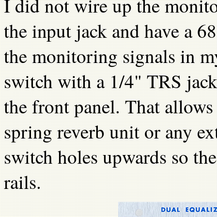
I did not wire up the monit
the input jack and have a 68K
the monitoring signals in my
switch with a 1/4" TRS jack
the front panel. That allows 
spring reverb unit or any ext
switch holes upwards so the 
rails.