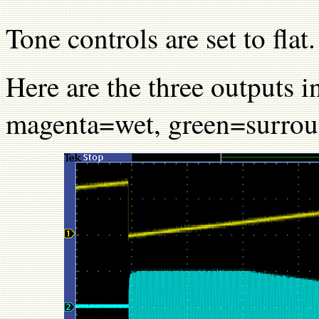
Tone controls are set to flat.
Here are the three outputs 
magenta=wet, green=surrou