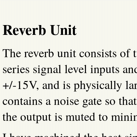
Reverb Unit
The reverb unit consists of
series signal level inputs a
+/-15V, and is physically lar
contains a noise gate so tha
the output is muted to mini