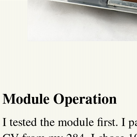
Module Operation
I tested the module first. I 