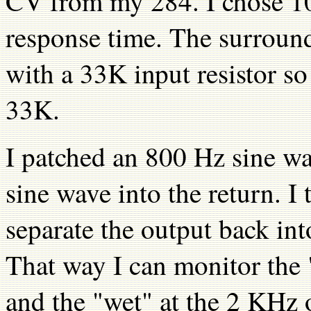
CV from my 284. I chose 10
response time. The surround
with a 33K input resistor so
33K.
I patched an 800 Hz sine wa
sine wave into the return. I
separate the output back in
That way I can monitor the 
and the "wet" at the 2 KHz 