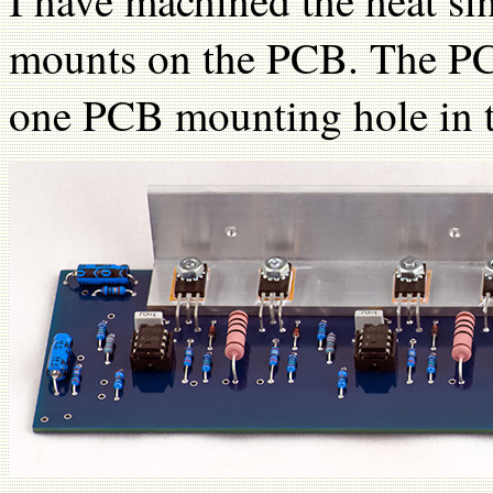
I have machined the heat sin
mounts on the PCB. The PC
one PCB mounting hole in t