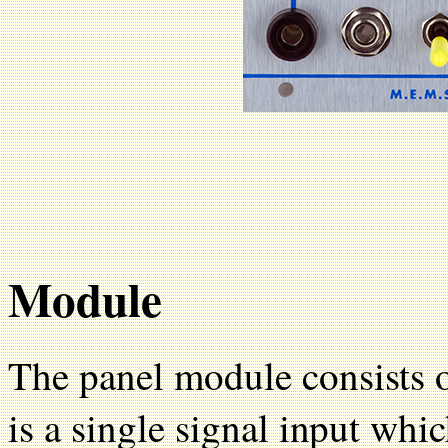
Module
The panel module consists o
is a single signal input whic