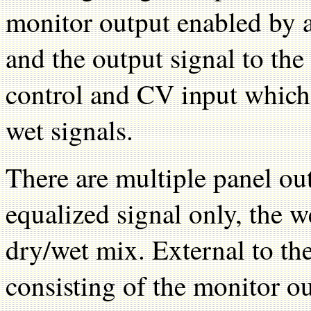
monitor output enabled by a 
and the output signal to the 
control and CV input which 
wet signals.
There are multiple panel out
equalized signal only, the w
dry/wet mix. External to th
consisting of the monitor o