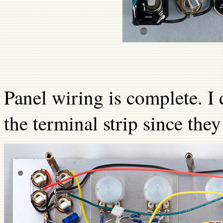
Panel wiring is complete. I
the terminal strip since the