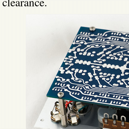
clearance.