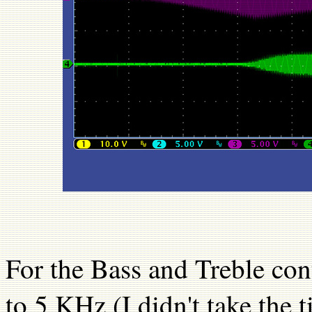
For the Bass and Treble con
to 5 KHz (I didn't take the 