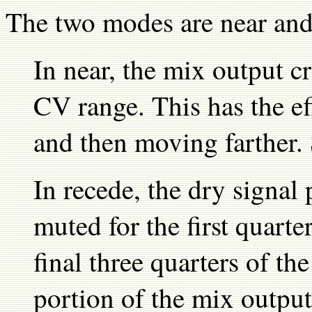
The two modes are near and
In near, the mix output cr
CV range. This has the ef
and then moving farther.
In recede, the dry signal 
muted for the first quarte
final three quarters of t
portion of the mix output i