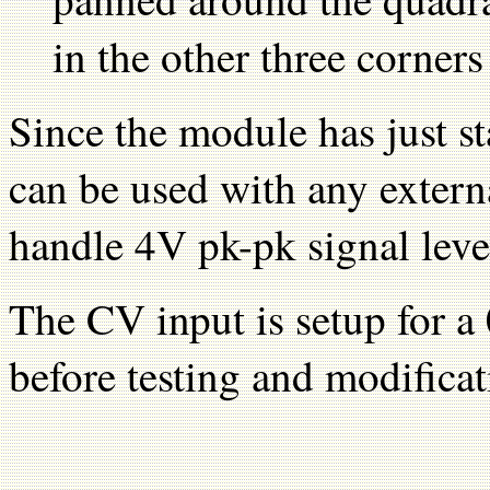
in the other three corners
Since the module has just st
can be used with any external
handle 4V pk-pk signal leve
The CV input is setup for a
before testing and modificat