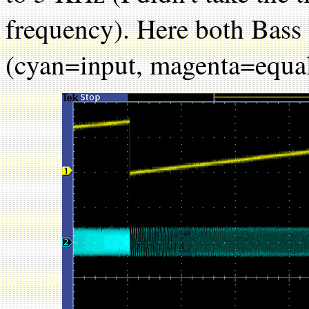
frequency). Here both Bass a
(cyan=input, magenta=equal