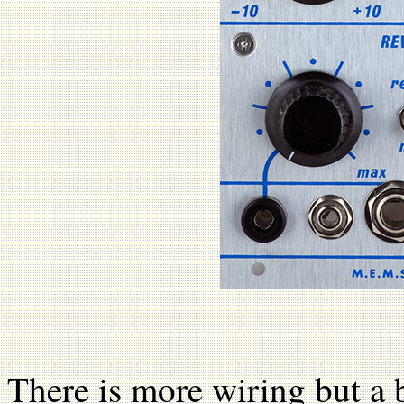
There is more wiring but a b