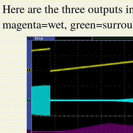
Here are the three outputs 
magenta=wet, green=surrou