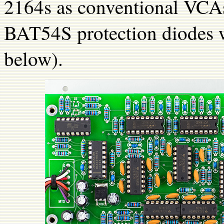
2164s as conventional VCAs 
BAT54S protection diodes w
below).