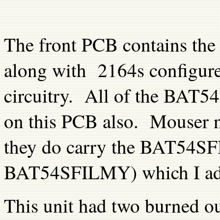
The front PCB contains the 
along with 2164s configure
circuitry. All of the BAT54
on this PCB also. Mouser 
they do carry the BAT54S
BAT54SFILMY) which I adde
This unit had two burned ou