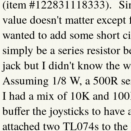
(item #122831118333). Since
value doesn't matter except
wanted to add some short ci
simply be a series resistor 
jack but I didn't know the 
Assuming 1/8 W, a 500R seri
I had a mix of 10K and 100
buffer the joysticks to hav
attached two TL074s to the