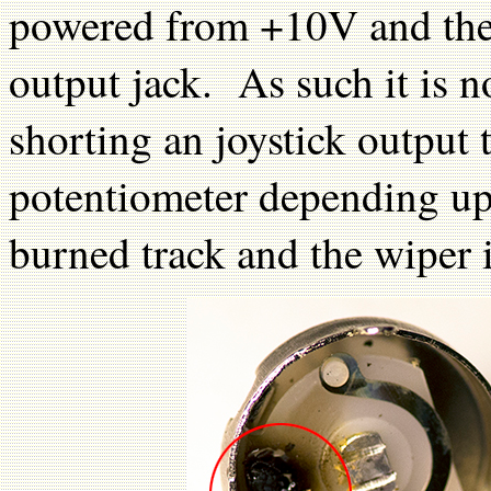
powered from +10V and the 
output jack. As such it is n
shorting an joystick output 
potentiometer depending up
burned track and the wiper i