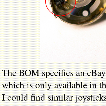
The BOM specifies an eBay 
which is only available in
I could find similar joystic