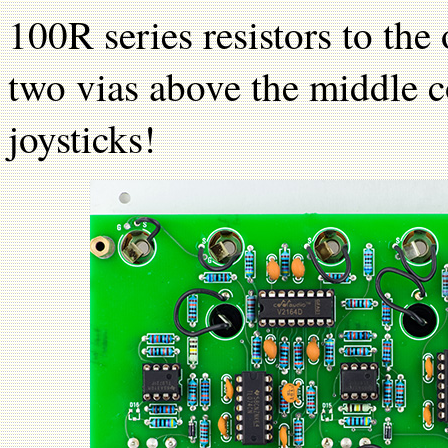
100R series resistors to th
two vias above the middle 
joysticks!