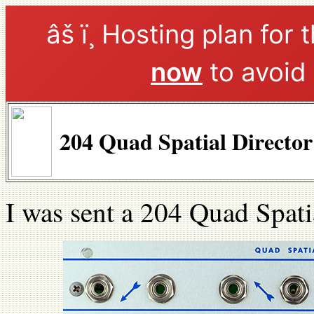
âš ï¸ Hosting plan for 
now
to avoid 
204 Quad Spatial Directo
I was sent a 204 Quad Spati