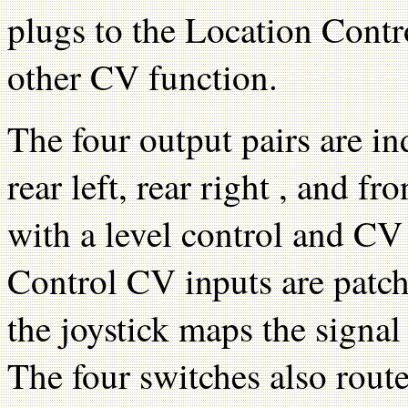
plugs to the Location Contr
other CV function.
The four output pairs are ind
rear left, rear right , and 
with a level control and C
Control CV inputs are patch
the joystick maps the signal
The four switches also rout