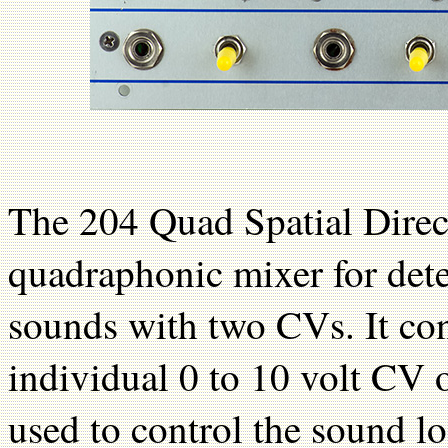
The 204 Quad Spatial Direct
quadraphonic mixer for dete
sounds with two CVs. It cons
individual 0 to 10 volt CV 
used to control the sound lo