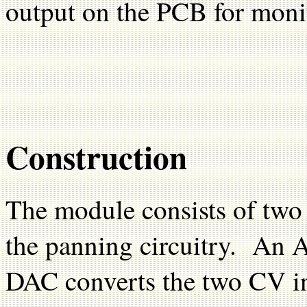
output on the PCB for moni
Construction
The module consists of tw
the panning circuitry. A
DAC converts the two CV in