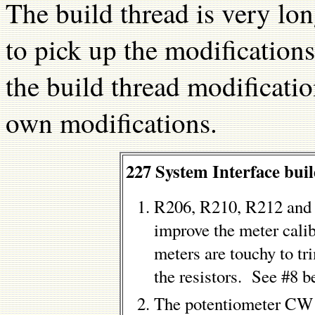
The build thread is very lon
to pick up the modification
the build thread modificati
own modifications.
227 System Interface buil
R206, R210, R212 and 
improve the meter cali
meters are touchy to tr
the resistors. See #8 b
The potentiometer CW 