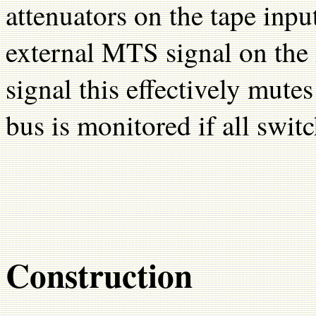
attenuators on the tape inp
external MTS signal on the
signal this effectively mut
bus is monitored if all switc
Construction