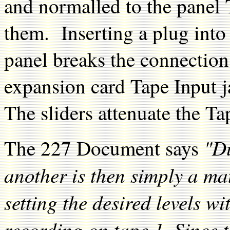
and normalled to the panel 
them. Inserting a plug into
panel breaks the connection
expansion card Tape Input j
The sliders attenuate the Ta
"D
The 227 Document says
another is then simply a mat
setting the desired levels wi
recording on tape 1. Since 