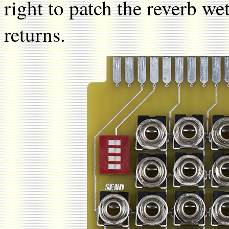
right to patch the reverb w
returns.