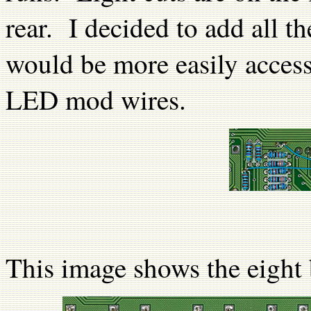
rear. I decided to add all t
would be more easily acces
LED mod wires.
This image shows the eight 