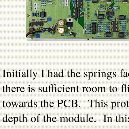
Initially I had the springs
there is sufficient room to f
towards the PCB. This prote
depth of the module. In thi