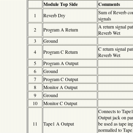
Module Top Side
Comments
Sum of Reverb con
1
Reverb Dry
signals
A return signal pa
2
Program A Return
Reverb Wet
3
Ground
C return signal pa
4
Program C Return
Reverb Wet
5
Program A Output
6
Ground
7
Program C Output
8
Monitor A Output
9
Ground
10
Monitor C Output
Connects to Tape
Output jack on pa
11
Tape1 A Output
be used as tape in
normalled to Tape