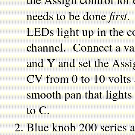
first
needs to be done
.
LEDs light up in the co
channel. Connect a va
and Y and set the Assi
CV from 0 to 10 volts 
smooth pan that lights
to C.
Blue knob 200 series 