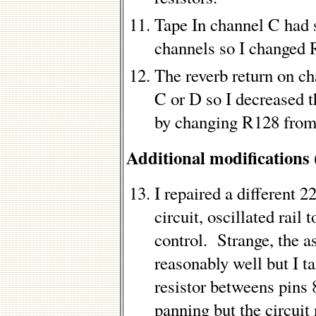
Tape In channel C had s
channels so I changed
The reverb return on c
C or D so I decreased t
by changing R128 from
Additional modifications
I repaired a different 2
circuit, oscillated rail
control. Strange, the a
reasonably well but I t
resistor betweens pins 
panning but the circuit 