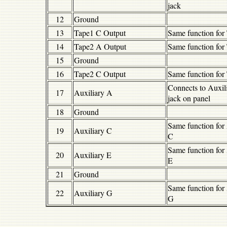
jack
12
Ground
13
Tape1 C Output
Same function for
14
Tape2 A Output
Same function for
15
Ground
16
Tape2 C Output
Same function for
Connects to Auxil
17
Auxiliary A
jack on panel
18
Ground
Same function for
19
Auxiliary C
C
Same function for
20
Auxiliary E
E
21
Ground
Same function for
22
Auxiliary G
G