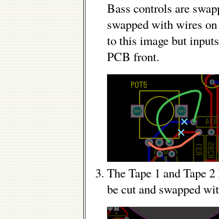
Bass controls are swap
swapped with wires on
to this image but inputs
PCB front.
The Tape 1 and Tape 2
be cut and swapped wi