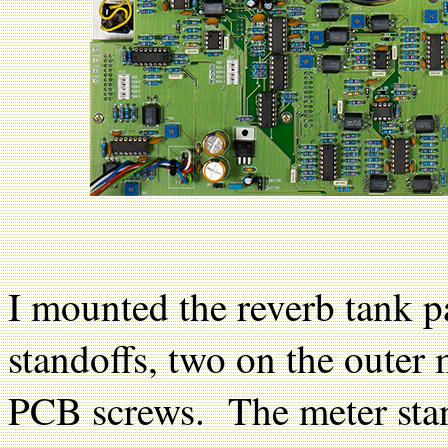
I mounted the reverb tank p
standoffs, two on the outer
PCB screws. The meter sta