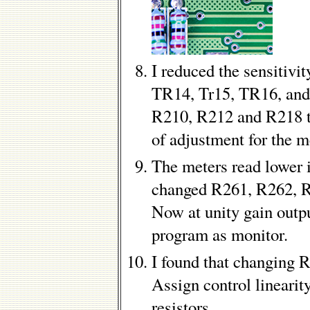
I reduced the sensitivi
TR14, Tr15, TR16, and
R210, R212 and R218 t
of adjustment for the m
The meters read lower 
changed R261, R262, 
Now at unity gain outpu
program as monitor.
I found that changing 
Assign control linearity
resistors.