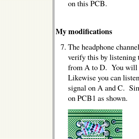
on this PCB.
My modifications
The headphone channel
verify this by listening
from A to D. You will 
Likewise you can listen
signal on A and C. Sim
on PCB1 as shown.