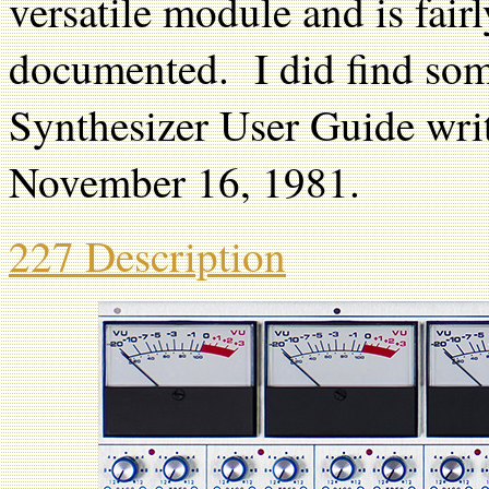
versatile module and is fair
documented. I did find som
Synthesizer User Guide writ
November 16, 1981.
227 Description