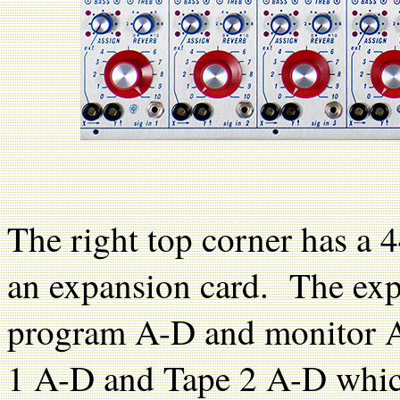
The right top corner has a 
an expansion card. The expa
program A-D and monitor A
1 A-D and Tape 2 A-D whic