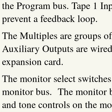
the Program bus. Tape 1 Inp
prevent a feedback loop.
The Multiples are groups of
Auxiliary Outputs are wired
expansion card.
The monitor select switches 
monitor bus. The monitor by
and tone controls on the mo