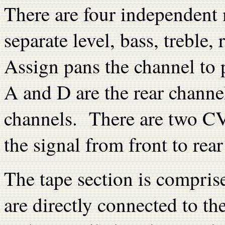
There are four independent 
separate level, bass, treble
Assign pans the channel to
A and D are the rear channe
channels. There are two CV
the signal from front to rea
The tape section is compris
are directly connected to th