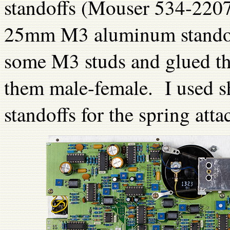
standoffs (Mouser 534-2207
25mm M3 aluminum standof
some M3 studs and glued th
them male-female. I used sh
standoffs for the spring att