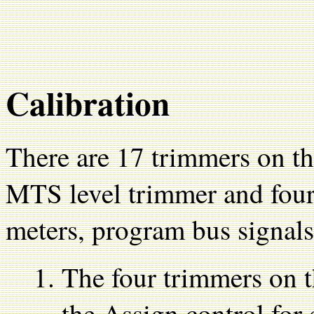
Calibration
There are 17 trimmers on th
MTS level trimmer and four 
meters, program bus signals
The four trimmers on th
the Assign control for