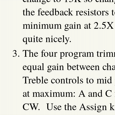
the feedback resistors 
minimum gain at 2.5X 
quite nicely.
The four program trimm
equal gain between ch
Treble controls to mid 
at maximum: A and C 
CW. Use the Assign k