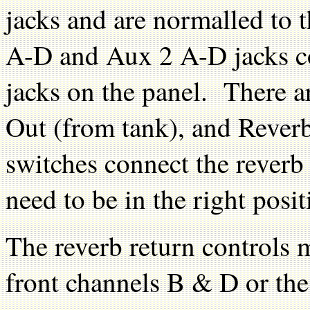
jacks and are normalled to 
A-D and Aux 2 A-D jacks co
jacks on the panel. There ar
Out (from tank), and Rever
switches connect the reverb
need to be in the right posit
The reverb return controls 
front channels B & D or the