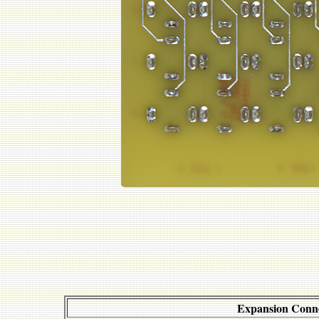
Expansion Conn