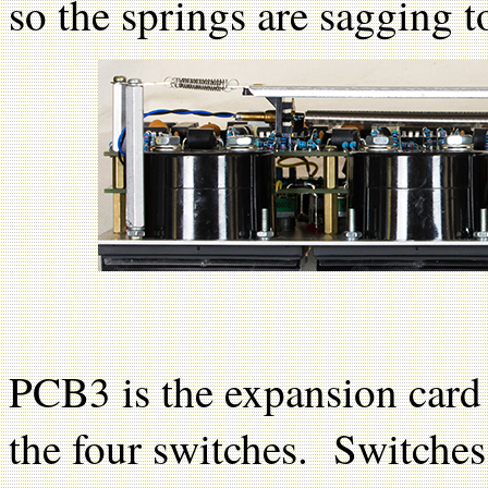
so the springs are sagging t
PCB3 is the expansion card w
the four switches. Switches 