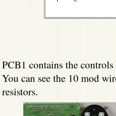
PCB1 contains the controls
You can see the 10 mod wir
resistors.