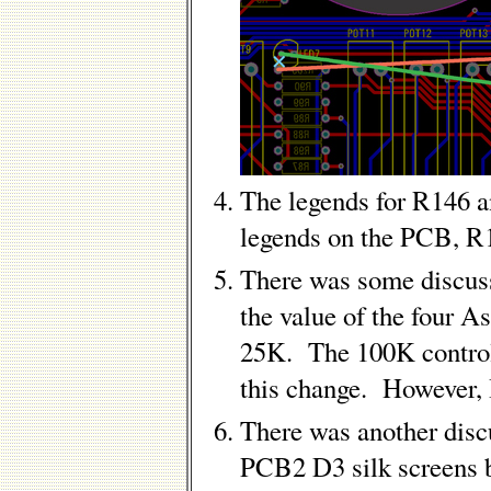
The legends for R146 
legends on the PCB, R
There was some discus
the value of the four 
25K. The 100K control
this change. However, 
There was another disc
PCB2 D3 silk screens b