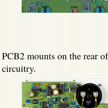
PCB2 mounts on the rear of
circuitry.