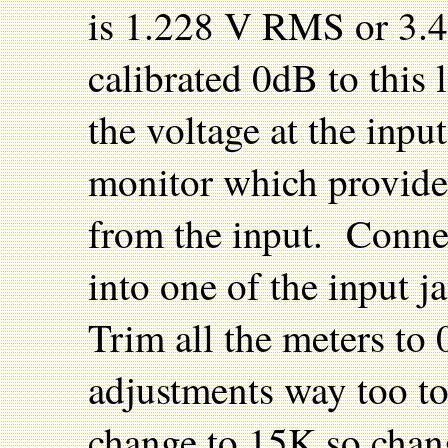
is 1.228 V RMS or 3.47
calibrated 0dB to this 
the voltage at the inpu
monitor which provides
from the input. Conne
into one of the input 
Trim all the meters to
adjustments way too to
change to 15K so chan