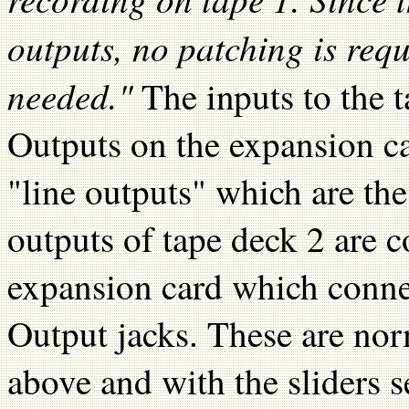
outputs, no patching is requ
needed."
The inputs to the 
Outputs on the expansion ca
"line outputs" which are th
outputs of tape deck 2 are c
expansion card which conne
Output jacks. These are nor
above and with the sliders s