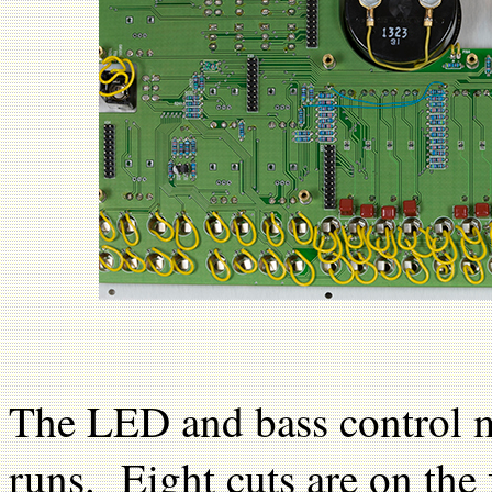
The LED and bass control mo
runs. Eight cuts are on the