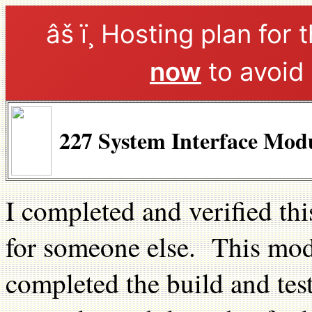
âš ï¸ Hosting plan for 
now
to avoid 
227 System Interface Mod
I completed and verified th
for someone else. This modu
completed the build and tes