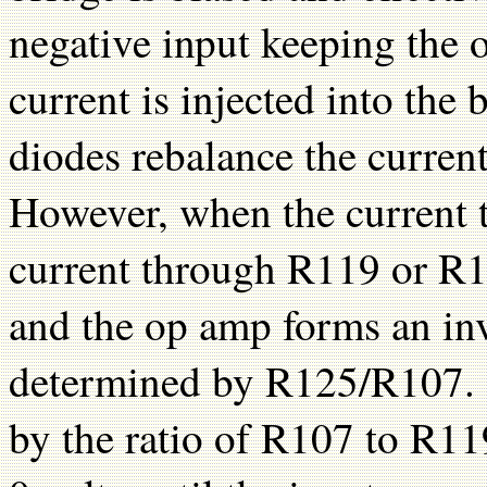
negative input keeping the 
current is injected into the
diodes rebalance the curren
However, when the current 
current through R119 or R12
and the op amp forms an inve
determined by R125/R107. T
by the ratio of R107 to R1