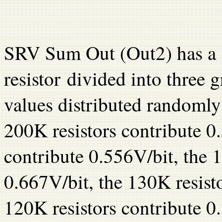
SRV Sum Out (Out2) has a 15
resistor divided into three g
values distributed randomly
200K resistors contribute 0.
contribute 0.556V/bit, the 
0.667V/bit, the 130K resist
120K resistors contribute 0