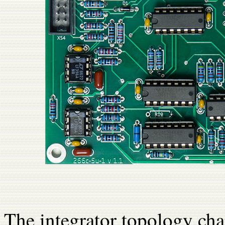
The integrator topology cha