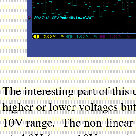
The interesting part of this 
higher or lower voltages but
10V range. The non-linear p