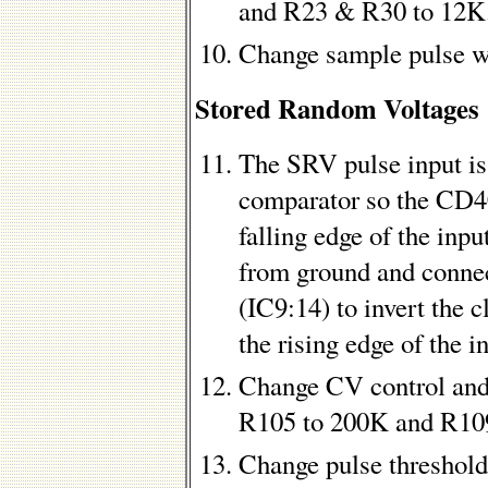
and R23 & R30 to 12K
Change sample pulse w
Stored Random Voltages
The SRV pulse input is
comparator so the CD40
falling edge of the inpu
from ground and connec
(IC9:14) to invert the c
the rising edge of the i
Change CV control and
R105 to 200K and R10
Change pulse threshol