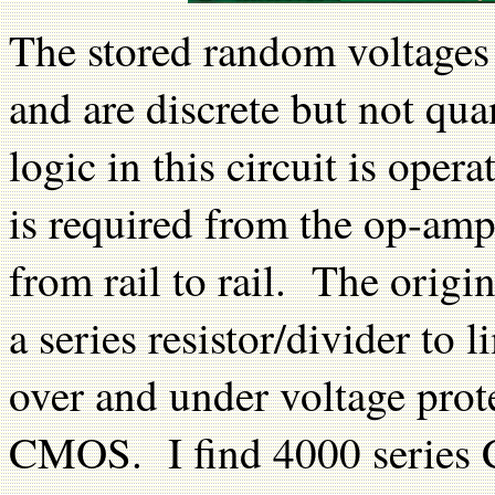
The stored random voltages 
and are discrete but not q
logic in this circuit is ope
is required from the op-amp
from rail to rail. The origin
a series resistor/divider to 
over and under voltage prot
CMOS. I find 4000 series 