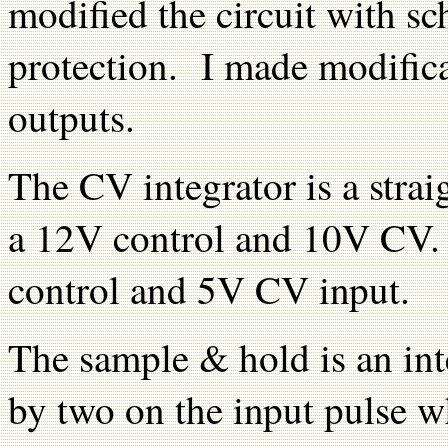
modified the circuit with s
protection. I made modific
outputs.
The CV integrator is a strai
a 12V control and 10V CV.
control and 5V CV input.
The sample & hold is an int
by two on the input pulse w