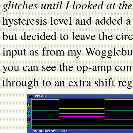
glitches until I looked at th
hysteresis level and added a
but decided to leave the circ
input as from my Wogglebu
you can see the op-amp com
through to an extra shift reg