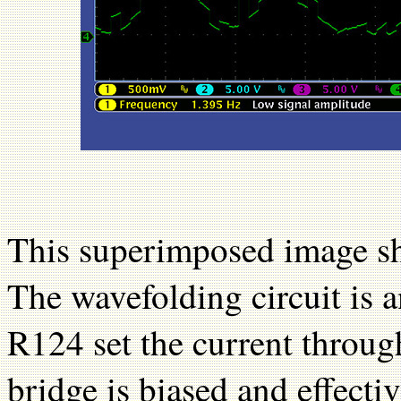
This superimposed image sh
The wavefolding circuit is 
R124 set the current throug
bridge is biased and effectiv