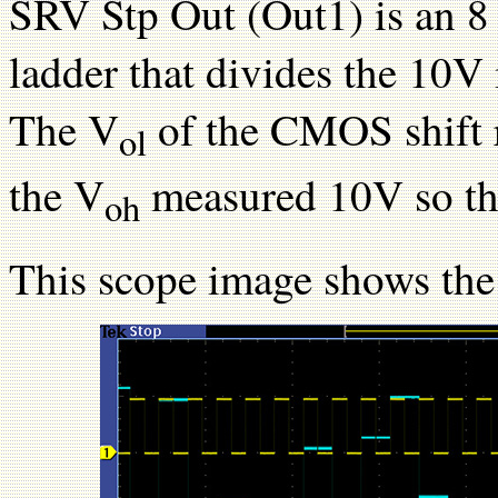
SRV Stp Out (Out1) is an 8 
ladder that divides the 10V
The V
of the CMOS shift 
ol
the V
measured 10V so the 
oh
This scope image shows th