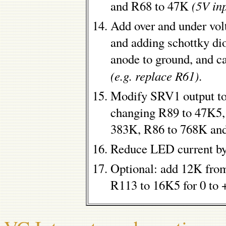
(5V in
and R68 to 47K
Add over and under vol
and adding schottky di
anode to ground, and c
(e.g. replace R61)
.
Modify SRV1 output to
changing R89 to 47K5,
383K, R86 to 768K an
Reduce LED current b
Optional: add 12K fro
R113 to 16K5 for 0 to 