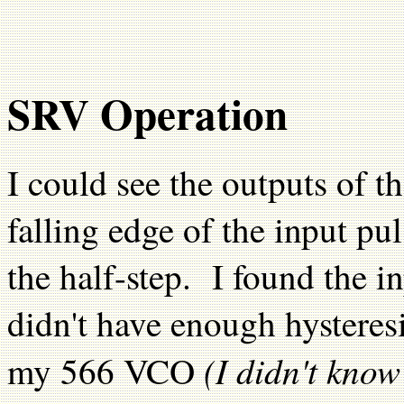
SRV Operation
I could see the outputs of th
falling edge of the input pu
the half-step. I found the 
didn't have enough hysteresis
(I didn't kno
my 566 VCO