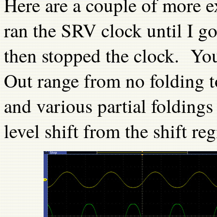
Here are a couple of more e
ran the SRV clock until I go
then stopped the clock. Yo
Out range from no folding 
and various partial foldin
level shift from the shift reg