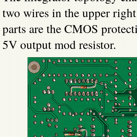
two wires in the upper righ
parts are the CMOS protecti
5V output mod resistor.