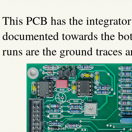
This PCB has the integrato
documented towards the bot
runs are the ground traces 