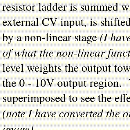
resistor ladder is summed w
external CV input, is shifte
(I hav
by a non-linear stage
of what the non-linear funct
level weights the output tow
the 0 - 10V output region.
superimposed to see the effe
(note I have converted the o
image)
.