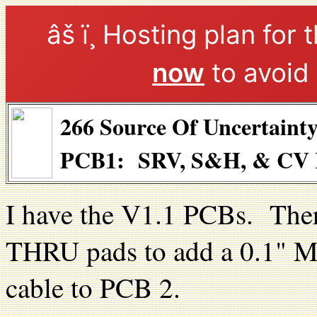
âš ï¸ Hosting plan for 
now
to avoid 
266 Source Of Uncertaint
PCB1: SRV, S&H, & CV I
I have the V1.1 PCBs. Ther
THRU pads to add a 0.1" M
cable to PCB 2.