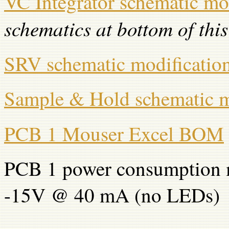
VC Integrator schematic mo
schematics at bottom of thi
SRV schematic modificatio
Sample & Hold schematic m
PCB 1 Mouser Excel BOM
PCB 1 power consumption 
-15V @ 40 mA (no LEDs)