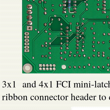
3x1 and 4x1 FCI mini-latch
ribbon connector header to 