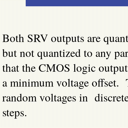
Both SRV outputs are quantiz
but not quantized to any pa
that the CMOS logic outputs
a minimum voltage offset.
random voltages in discrete
steps.