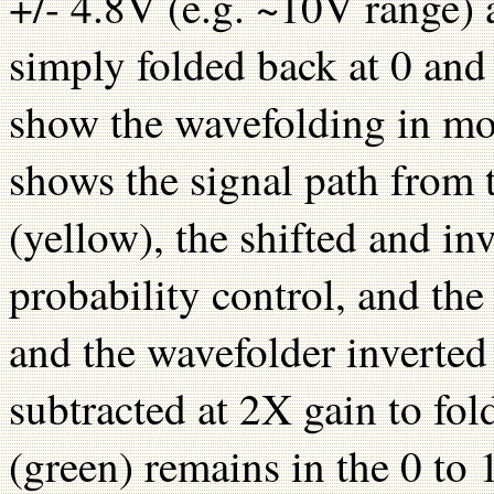
+/- 4.8V (e.g. ~10V range) 
simply folded back at 0 an
show the wavefolding in mo
shows the signal path from
(yellow), the shifted and i
probability control, and th
and the wavefolder inverted
subtracted at 2X gain to fo
(green) remains in the 0 to