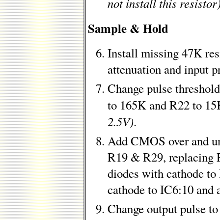
not install this resistor
Sample & Hold
Install missing 47K re
attenuation and input p
Change pulse threshol
to 165K and R22 to 1
2.5V)
.
Add CMOS over and und
R19 & R29, replacing R
diodes with cathode to
cathode to IC6:10 and 
Change output pulse t