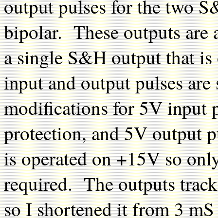
output pulses for the two S
bipolar. These outputs are 
a single S&H output that is
input and output pulses are
modifications for 5V input 
protection, and 5V output 
is operated on +15V so only
required. The outputs track
so I shortened it from 3 m