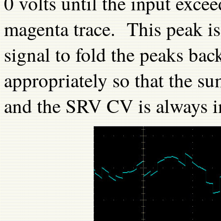
0 volts until the input excee
magenta trace. This peak is
signal to fold the peaks bac
appropriately so that the s
and the SRV CV is always i