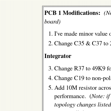
PCB 1 Modifications:
(No
board)
I've made minor value 
Change C35 & C37 to 
Integrator
Change R37 to 49K9 fo
Change C19 to non-polar
Add 10M resistor acros
Note: i
performance. (
topology changes listed