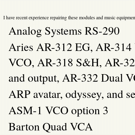
I have recent experience repairing these modules and music equipment: (
Analog Systems RS-290
Aries AR-312 EG, AR-314
VCO, AR-318 S&H, AR-324 
and output, AR-332 Dual 
ARP avatar, odyssey, and 
ASM-1 VCO option 3
Barton Quad VCA