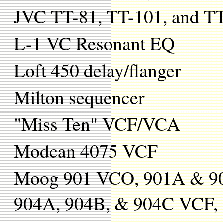
JVC TT-81, TT-101, and TT
L-1 VC Resonant EQ
Loft 450 delay/flanger
Milton sequencer
"Miss Ten" VCF/VCA
Modcan 4075 VCF
Moog 901 VCO, 901A & 90
904A, 904B, & 904C VCF, 90