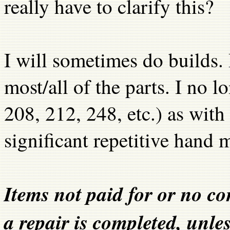
really have to clarify this?
I will sometimes do builds. 
most/all of the parts. I no l
208, 212, 248, etc.) as with
significant repetitive hand 
Items not paid for or no c
a repair is completed, unle