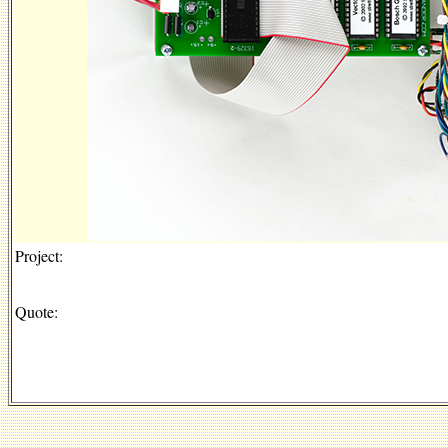
Project:
Quote: