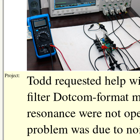
Project:
Todd requested help w
filter Dotcom-format 
resonance were not ope
problem was due to noi