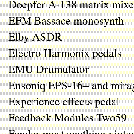
Doepfer A-138 matrix mixe
EFM Bassace monosynth
Elby ASDR
Electro Harmonix pedals
EMU Drumulator
Ensoniq EPS-16+ and mira
Experience effects pedal
Feedback Modules Two59
Fender most anything vintag