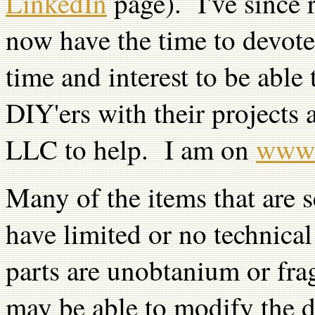
LinkedIn
page). I've since 
now have the time to devote
time and interest to be able
DIY'ers with their projects
LLC to help. I am on
www.
Many of the items that are s
have limited or no technic
parts are unobtanium or fragi
may be able to modify the de