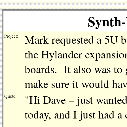
Synth-
Mark requested a 5U b
Project:
the Hylander expansio
boards. It also was to 
make sure it would hav
"Hi Dave – just wanted
Quote:
today, and I just had a