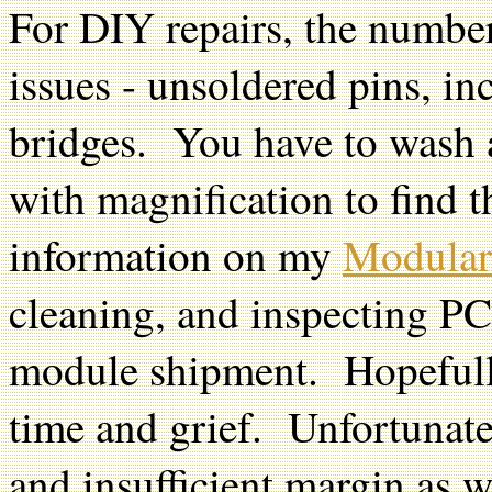
For DIY repairs, the number
issues - unsoldered pins, in
bridges. You have to wash a
with magnification to find 
information on my
Modular
cleaning, and inspecting PC
module shipment. Hopefull
time and grief. Unfortunate
and insufficient margin as 