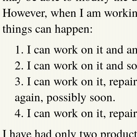
However, when I am working 
things can happen:
1. I can work on it and am
2. I can work on it and 
3. I can work on it, repair
again, possibly soon.
4. I can work on it, repair
I have had only two product