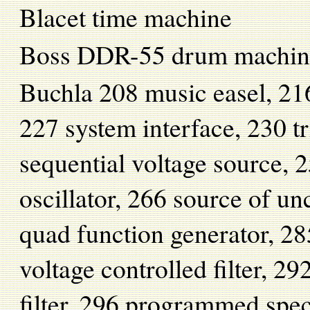
Blacet time machine
Boss DDR-55 drum machin
Buchla 208 music easel, 216
227 system interface, 230 t
sequential voltage source,
oscillator, 266 source of un
quad function generator, 28
voltage controlled filter, 
filter, 296 programmed spe