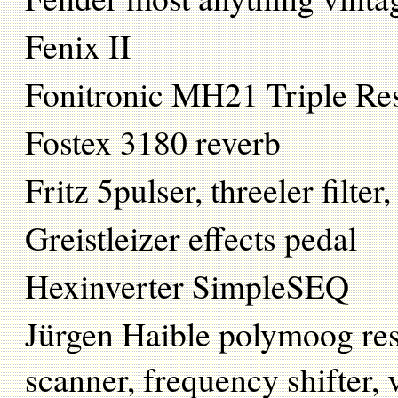
Fenix II
Fonitronic MH21 Triple 
Fostex 3180 reverb
Fritz 5pulser, threeler fil
Greistleizer effects pedal
Hexinverter SimpleSEQ
Jürgen Haible polymoog reso
scanner, frequency shifter, v