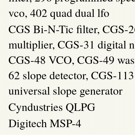
vco, 402 quad dual lfo
CGS Bi-N-Tic filter, CGS-
multiplier, CGS-31 digital
CGS-48 VCO, CGS-49 wasp f
62 slope detector, CGS-11
universal slope generator
Cyndustries QLPG
Digitech MSP-4