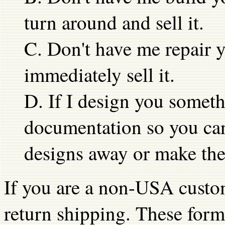
turn around and sell it.
C. Don't have me repair y
immediately sell it.
D. If I design you someth
documentation so you can
designs away or make the
If you are a non-USA custom
return shipping. These form