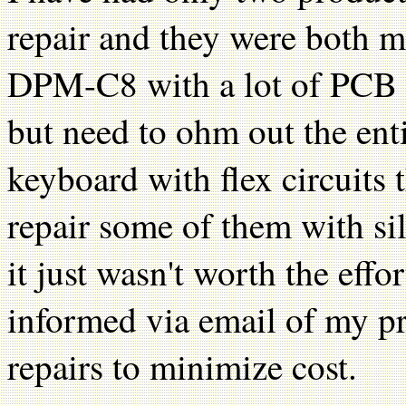
repair and they were both 
DPM-C8 with a lot of PCB d
but need to ohm out the en
keyboard with flex circuits 
repair some of them with si
it just wasn't worth the eff
informed via email of my p
repairs to minimize cost.