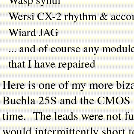
Wersi CX-2 rhythm & acc
Wiard JAG
... and of course any modul
that I have repaired
Here is one of my more biza
Buchla 25S and the CMOS log
time. The leads were not fu
would intermittently short t