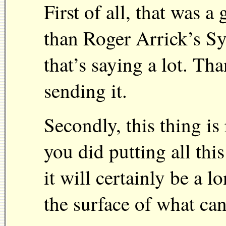
First of all, that was a
than Roger Arrick’s S
that’s saying a lot. Th
sending it.
Secondly, this thing is
you did putting all thi
it will certainly be a l
the surface of what can