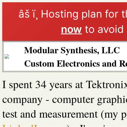
âš ï¸ Hosting plan for 
now
to avoid 
Modular Synthesis, LLC
Custom Electronics and R
I spent 34 years at Tektroni
company - computer graphic
test and measurement (my p