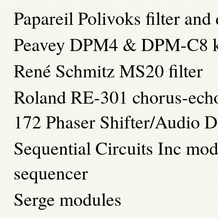
Papareil Polivoks filter and
Peavey DPM4 & DPM-C8 k
René Schmitz MS20 filter
Roland RE-301 chorus-ec
172 Phaser Shifter/Audio D
Sequential Circuits Inc mo
sequencer
Serge modules