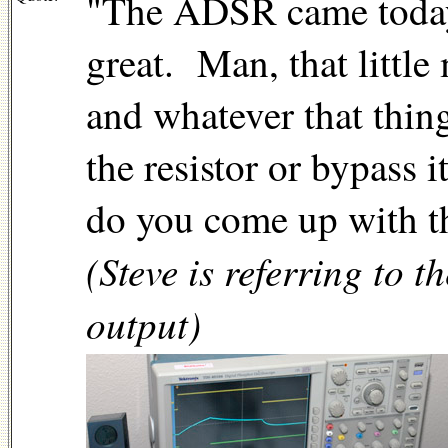
"The ADSR came today. 
great.
Man, that little
and whatever that thing
the resistor or bypas
do you come up with t
(Steve is referring to
output)