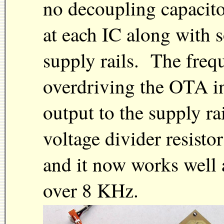
no decoupling capacit
at each IC along with 
supply rails. The freq
overdriving the OTA i
output to the supply r
voltage divider resistor
and it now works well 
over 8 KHz.