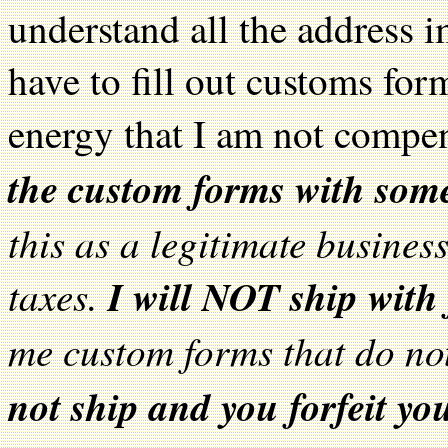
understand all the address i
have to fill out customs for
energy that I am not compe
the custom forms with som
this as a legitimate busines
taxes.
I will NOT ship with
me custom forms that do no
not ship and you forfeit yo