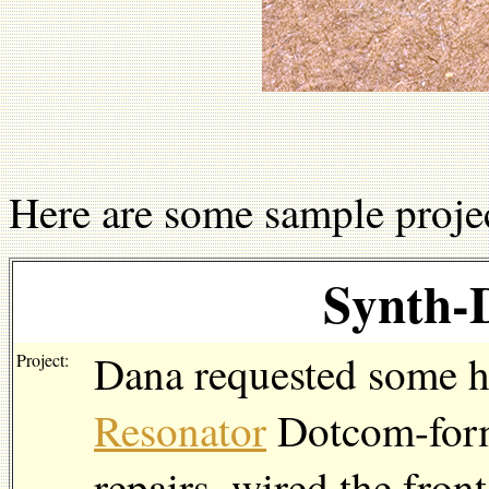
Here are some sample projec
Synth-
Dana requested some h
Project:
Resonator
Dotcom-form
repairs, wired the front