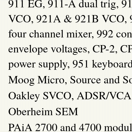
911 EG, 911-A dual trig, 91
VCO, 921A & 921B VCO, 96
four channel mixer, 992 cont
envelope voltages, CP-2, 
power supply, 951 keyboar
Moog Micro, Source and So
Oakley SVCO, ADSR/VCA
Oberheim SEM
PAiA 2700 and 4700 modu