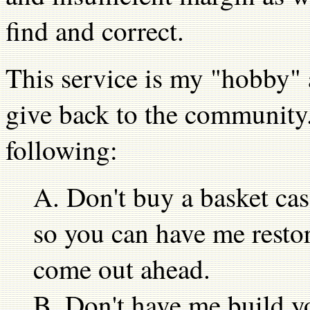
find and correct.
This service is my "hobby" 
give back to the community.
following:
A. Don't buy a basket cas
so you can have me restor
come out ahead.
B. Don't have me build y