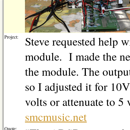
Project:
Steve requested help w
module. I made the nec
the module. The output
so I adjusted it for 10
volts or attenuate to 5 
smcmusic.net
Quote: