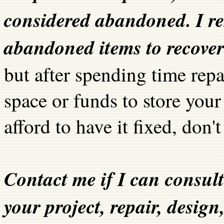
considered abandoned. I res
abandoned items to recover 
but after spending time repa
space or funds to store your 
afford to have it fixed, don't
Contact me if I can consult
your project, repair, design,