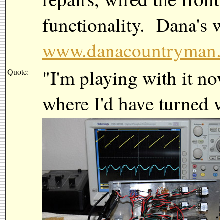
functionality. Dana's w
www.danacountryman
"I'm playing with it n
Quote:
where I'd have turned 