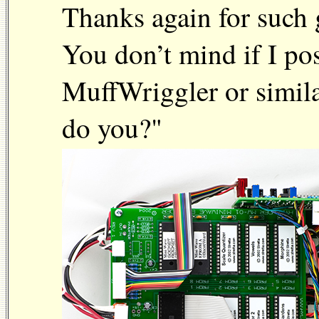
Thanks again for such 
You don’t mind if I po
MuffWriggler or simila
do you?"