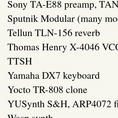
Sony TA-E88 preamp, TAN-
Sputnik Modular (many mo
Tellun TLN-156 reverb
Thomas Henry X-4046 VC
TTSH
Yamaha DX7 keyboard
Yocto TR-808 clone
YUSynth S&H, ARP4072 fi
Wasp synth