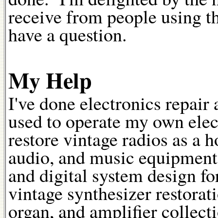
receive from people using t
have a question.
My Help
I've done electronics repair 
used to operate my own elect
restore vintage radios as a h
audio, and music equipment
and digital system design fo
vintage synthesizer restora
organ, and amplifier collec