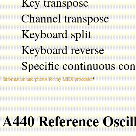
Key transpose
Channel transpose
Keyboard split
Keyboard reverse
Specific continuous contr
Information and photos for my MIDI processor
¹
A440 Reference Oscil