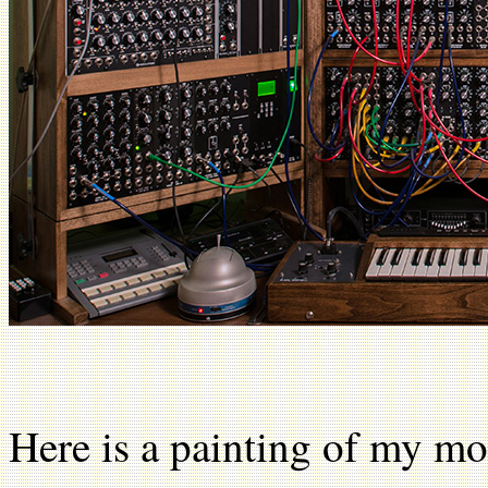
Here is a painting of my mo