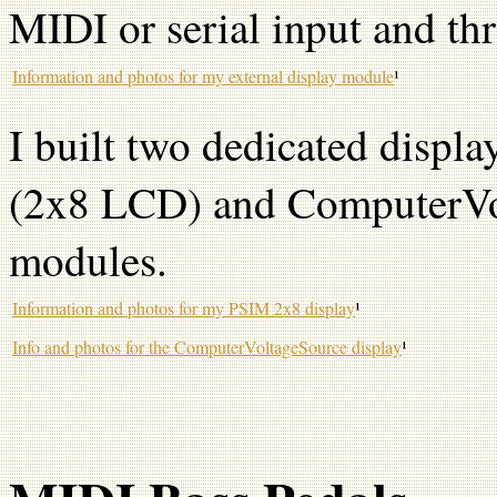
MIDI or serial input and th
Information and photos for my external display module
¹
I built two dedicated disp
(2x8 LCD) and ComputerVo
modules.
Information and photos for my PSIM 2x8 display
¹
Info and photos for the ComputerVoltageSource display
¹