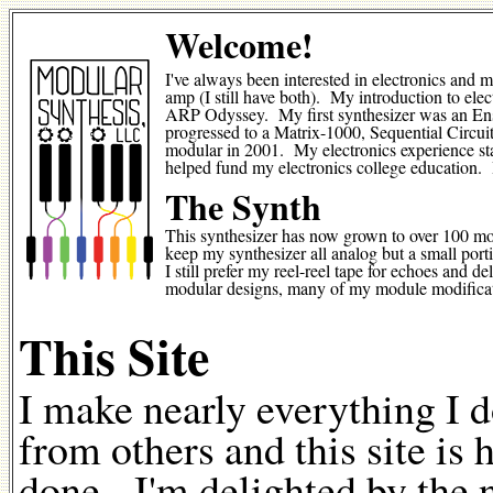
Welcome!
I've always been interested in electronics and 
amp (I still have both). My introduction to el
ARP Odyssey. My first synthesizer was an Ens
progressed to a Matrix-1000, Sequential Circui
modular in 2001. My electronics experience sta
helped fund my electronics college education.
The Synth
This synthesizer has now grown to over 100 mod
keep my synthesizer all analog but a small port
I still prefer my reel-reel tape for echoes and
modular designs, many of my module modificati
This Site
I make nearly everything I 
from others and this site is
done. I'm delighted by the 