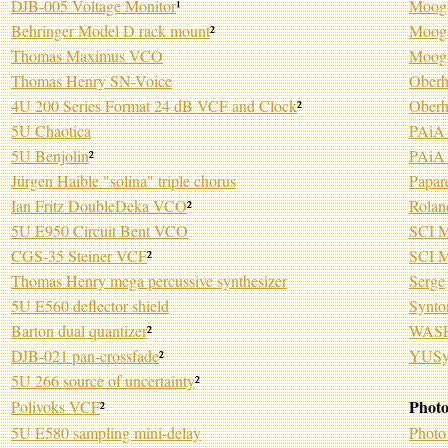
DJB-005 Voltage Monitor
¹
Moog 
Behringer Model D rack mount
²
Moog 
Thomas Maximus VCO
Moog
Thomas Henry SN-Voice
Oberh
4U 200 Series Format 24 dB VCF and Clock
²
Ober
5U Chaotica
PAiA 
5U Benjolin
²
PAiA 
Jürgen Haible "solina" triple chorus
Papar
Ian Fritz DoubleDeka VCO
²
Rolan
5U E950 Circuit Bent VCO
SCI M
CGS-35 Steiner VCF
²
SCI M
Thomas Henry mega percussive synthesizer
Serge
5U E560 deflector shield
Synto
Barton dual quantizer
²
WASP 
DJB-021 pan-crossfade
²
YUSy
5U 266 source of uncertainty
²
Photo
Polivoks VCF
²
5U E580 sampling mini-delay
Photo