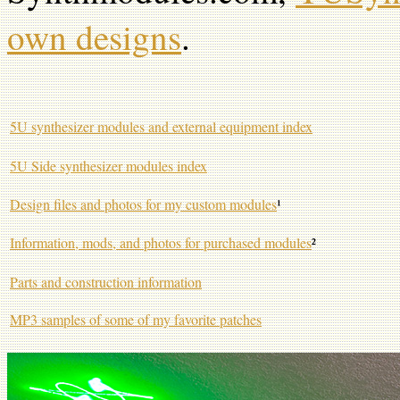
own designs
.
5U synthesizer modules and external equipment index
5U Side synthesizer modules index
Design files and photos for my custom modules
¹
Information, mods, and photos for purchased modules
²
Parts and construction information
MP3 samples of some of my favorite patches