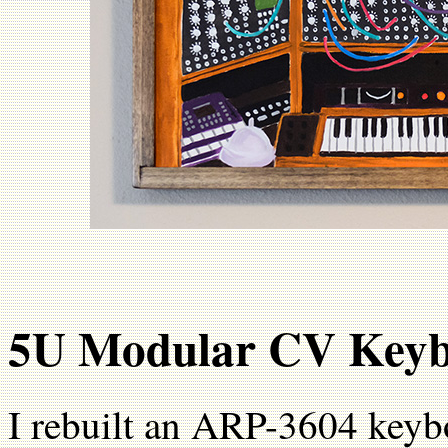
5U Modular CV Key
I rebuilt an ARP-3604 keyb