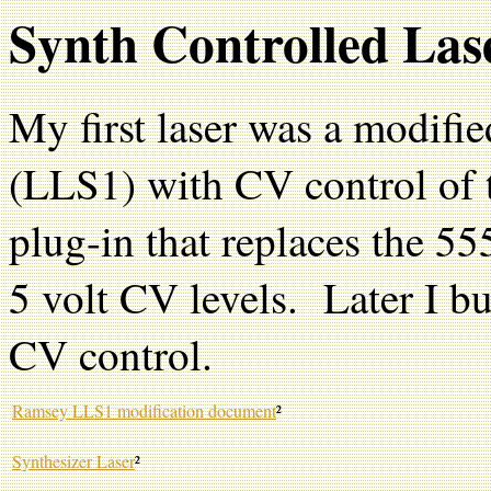
Synth Controlled Las
My first laser was a modifie
(LLS1) with CV control of 
plug-in that replaces the 55
5 volt CV levels. Later I bui
CV control.
Ramsey LLS1 modification document
²
Synthesizer Laser
²