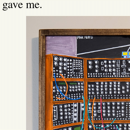
gave me.