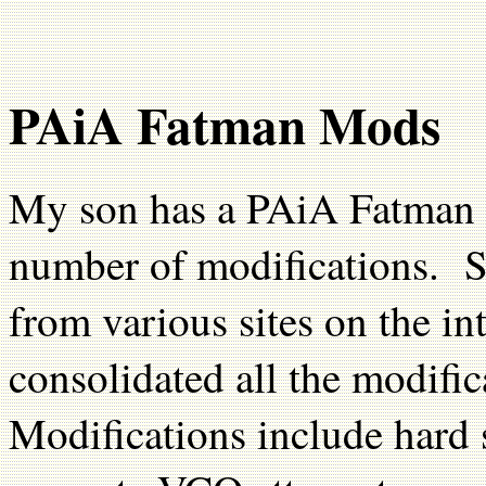
PAiA Fatman Mods
My son has a PAiA Fatman 
number of modifications. S
from various sites on the i
consolidated all the modifi
Modifications include hard 