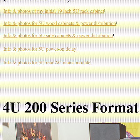
Info & photos of my initial 19 inch 5U rack cabinet
¹
Info & photos for 5U wood cabinets & power distribution
¹
Info & photos for 5U side cabinets & power distribution
¹
Info & photos for 5U power-on delay
¹
Info & photos for 5U rear AC mains module
¹
4U 200 Series Format