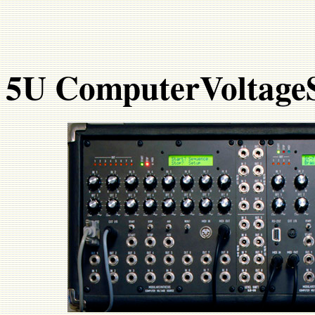
5U ComputerVoltage