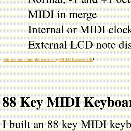
MIDI in merge
Internal or MIDI cloc
External LCD note dis
Information and photos for my MIDI bass pedals
¹
88 Key MIDI Keyboa
I built an 88 key MIDI key