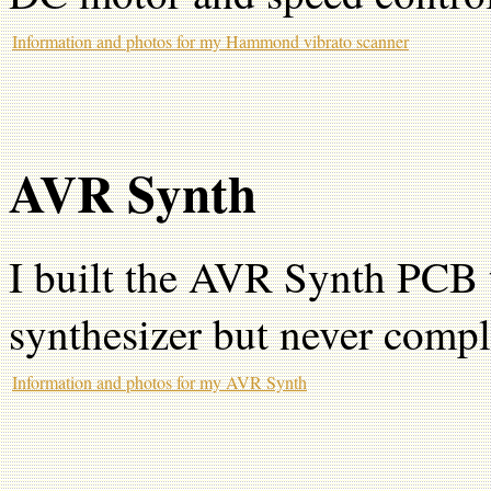
Information and photos for my Hammond vibrato scanner
AVR Synth
I built the AVR Synth PCB 
synthesizer but never comple
Information and photos for my AVR Synth