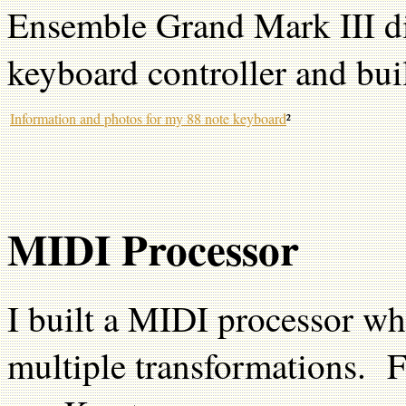
Ensemble Grand Mark III dig
keyboard controller and bui
Information and photos for my 88 note keyboard
²
MIDI Processor
I built a MIDI processor wh
multiple transformations. F