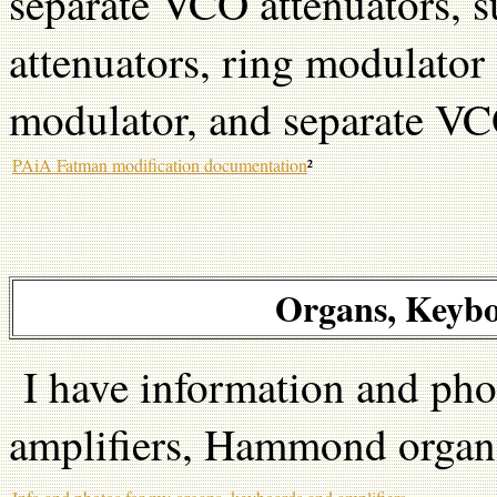
separate VCO attenuators, s
attenuators, ring modulator 
modulator, and separate VC
PAiA Fatman modification documentation
²
Organs, Keybo
I have information and pho
amplifiers, Hammond organs