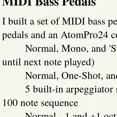
MIDI Bass Pedals
I built a set of MIDI bass
pedals and an AtomPro24 co
Normal, Mono, and 'Stic
until next note played)
Normal, One-Shot, and '
5 built-in arpeggiator se
100 note sequence
Normal, -1 and +1 octav