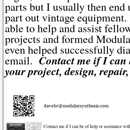
parts but I usually then end 
part out vintage equipment. 
able to help and assist fell
projects and formed Modular
even helped successfully di
Contact me if I can 
email.
your project, design, repair,
Contact me if I can be of help or assistance with