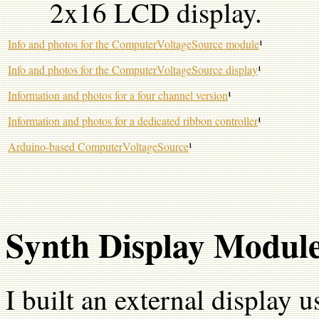
2x16 LCD display.
Info and photos for the ComputerVoltageSource module
¹
Info and photos for the ComputerVoltageSource display
¹
Information and photos for a four channel version
¹
Information and photos for a dedicated ribbon controller
¹
Arduino-based ComputerVoltageSource
¹
Synth Display Modul
I built an external display