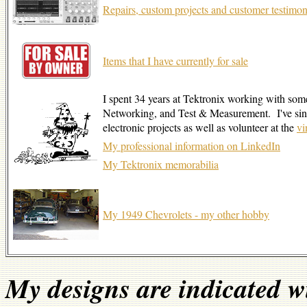
Repairs, custom projects and customer testimon
Items that I have currently for sale
I spent 34 years at Tektronix working with som
Networking, and Test & Measurement. I've sinc
electronic projects as well as volunteer at the
v
My professional information on LinkedIn
My Tektronix memorabilia
My 1949 Chevrolets - my other hobby
My designs are indicated w