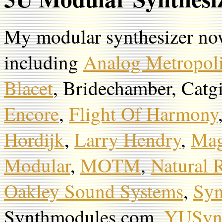
My modular synthesizer no
including
Analog Metropol
Blacet
, Bridechamber, Catg
Encore
,
Flight Of Harmony
Hordijk
,
Larry Hendry
,
Mag
Modular
,
MOTM
,
Natural 
Oakley Sound Systems
,
Syn
Synthmodules.com,
YUSyn