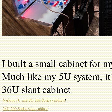
I built a small cabinet for m
Much like my 5U system, it g
36U slant cabinet
Various 4U and 8U 200 Series cabinets
¹
36U 200 Series slant cabinet
¹