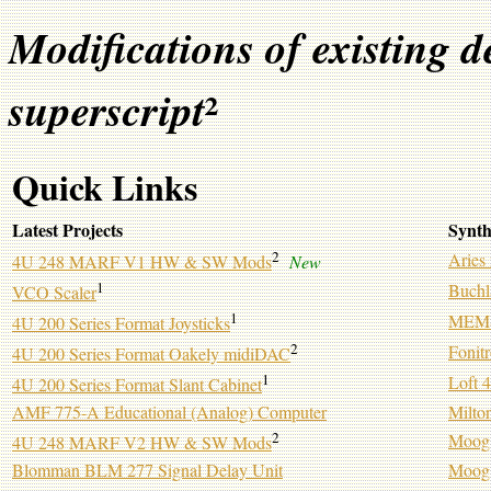
Modifications of existing d
²
superscript
Quick Links
Latest Projects
Synth
2
Aries
4U 248 MARF V1 HW & SW Mods
New
1
Buchl
VCO Scaler
1
MEMS 
4U 200 Series Format Joysticks
2
Fonit
4U 200 Series Format Oakely midiDAC
1
Loft 
4U 200 Series Format Slant Cabinet
AMF 775-A Educational (Analog) Computer
Milto
2
Moog
4U 248 MARF V2 HW & SW Mods
Blomman BLM 277 Signal Delay Unit
Moog