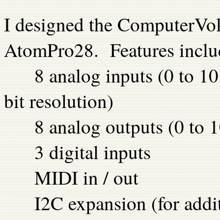
I designed the ComputerVo
AtomPro28. Features inclu
8 analog inputs (0 to 10 vo
bit resolution)
8 analog outputs (0 to 10 
3 digital inputs
MIDI in / out
I2C expansion (for additi