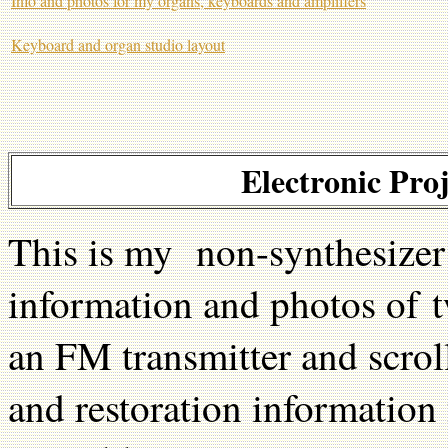
Info and photos for my organs, keyboards and amplifiers
Keyboard and organ studio layout
Electronic Pro
This is my non-synthesizer 
information and photos of tw
an FM transmitter and scroll
and restoration information 