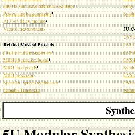
440 Hz sine wave reference oscillator
¹
Sony 
Power supply sequencing
¹
Synth
PT2395 delay module
²
5U C
Vactrol measurements
CVS e
Related Musical Projects
CVS 2
Circle machine sequencer
¹
CVS f
MIDI 88 note keyboard
²
CVS K
MIDI bass pedals
¹
Synth
MIDI processor
¹
CVS a
SpeakJet speech synthesizer
²
CVS a
Yamaha Tenori-On
Ardui
Synthe
5U Modular Synthesi