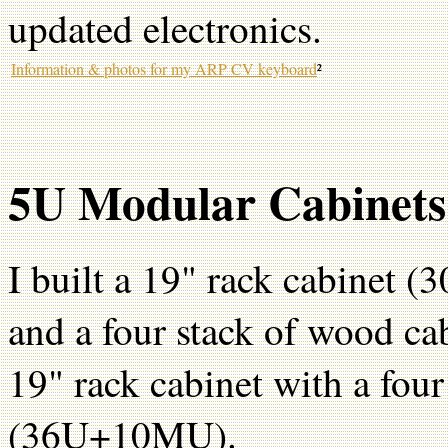
updated electronics.
Information & photos for my ARP CV keyboard
²
5U Modular Cabinets 
I built a 19" rack cabinet 
and a four stack of wood cab
19" rack cabinet with a four
(36U+10MU).