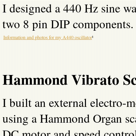
I designed a 440 Hz sine wa
two 8 pin DIP components.
Information and photos for my A440 oscillator
¹
Hammond Vibrato Sc
I built an external electro-
using a Hammond Organ sca
DC motor and speed controll