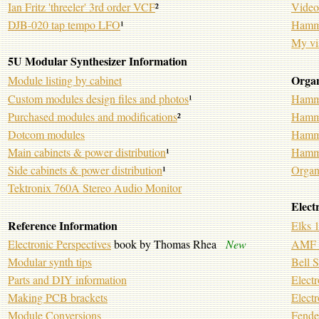
Ian Fritz 'threeler' 3rd order VCF
²
Video
DJB-020 tap tempo LFO
¹
Hammo
My vi
5U Modular Synthesizer Information
Orga
Module listing by cabinet
Custom modules design files and photos
¹
Hammo
Purchased modules and modifications
²
Hammo
Dotcom modules
Hammo
Main cabinets & power distribution
¹
Hammo
Side cabinets & power distribution
¹
Organ
Tektronix 760A Stereo Audio Monitor
Elect
Reference Information
Elks 
Electronic Perspectives
book by Thomas Rhea
New
AMF 7
Modular synth tips
Bell 
Parts and DIY information
Electr
Making PCB brackets
Electr
Module Conversions
Fende